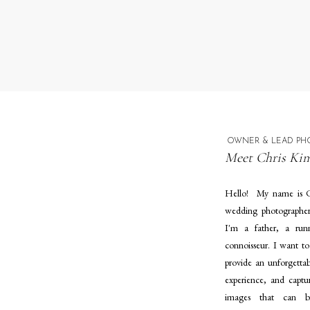
OWNER & LEAD PH
Meet Chris Kim
Hello! My name is C
wedding photographe
I'm a father, a run
connoisseur. I want to
provide an unforgetta
experience, and captur
images that can 