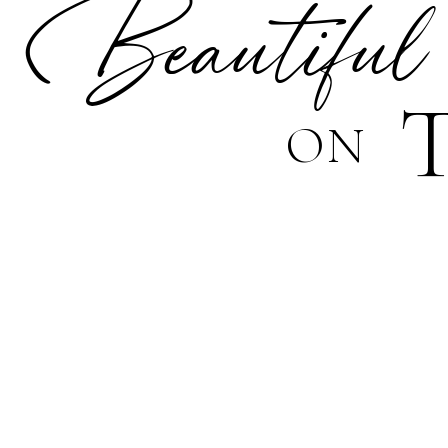
Beautiful
ON