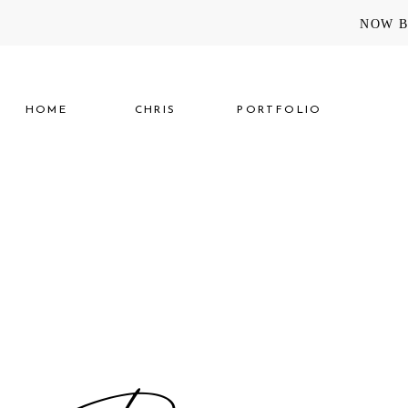
NOW B
HOME
CHRIS
PORTFOLIO