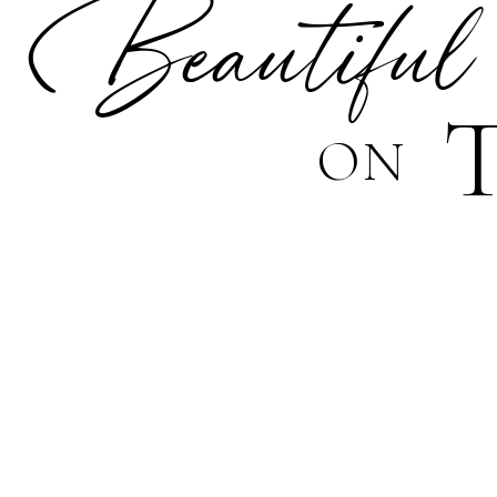
Beautiful
ON