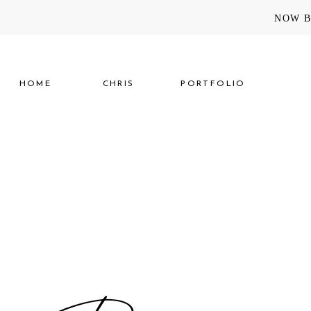
NOW B
HOME
CHRIS
PORTFOLIO