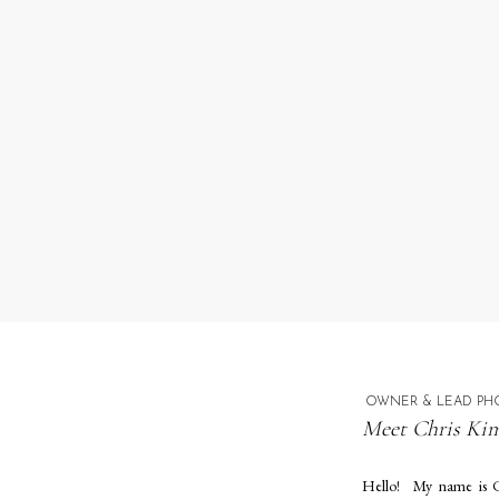
OWNER & LEAD PH
Meet Chris Kim
Hello! My name is C